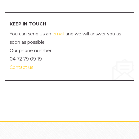
KEEP IN TOUCH
You can send us an
email
and we will answer you as
soon as possible.
Our phone number
04 72 79 09 19
Contact us