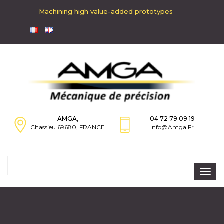
Machining high value-added prototypes
AMGA,
04 72 79 09 19
Chassieu 69680, FRANCE
Info@amga.fr