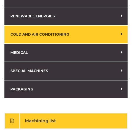
RENEWABLE ENERGIES
COLD AND AIR CONDITIONING
MEDICAL
SPECIAL MACHINES
PACKAGING
Machining list