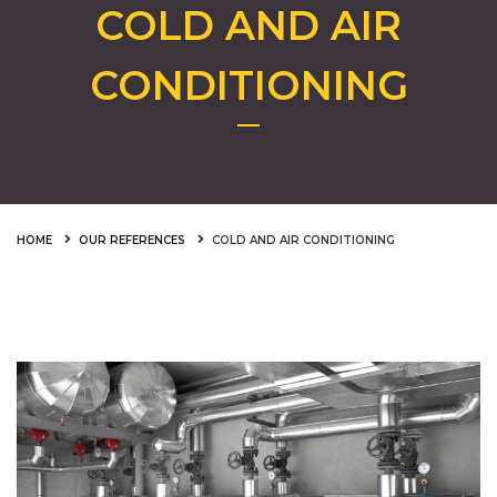
COLD AND AIR
CONDITIONING
HOME
OUR REFERENCES
COLD AND AIR CONDITIONING