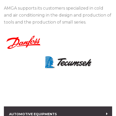
AMGA supports its customers specialized in cold
and air conditioning in the design and production of
tools and the production of small series.
AUTOMOTIVE EQUIPMENTS