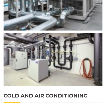
COLD AND AIR CONDITIONING