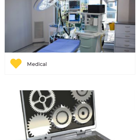
Medical