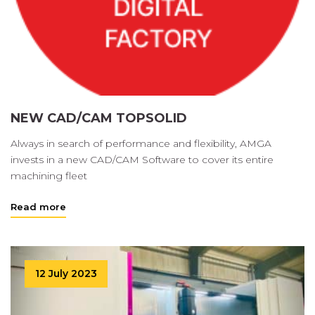
NEW CAD/CAM TOPSOLID
Always in search of performance and flexibility, AMGA
invests in a new CAD/CAM Software to cover its entire
machining fleet
Read more
12 July 2023