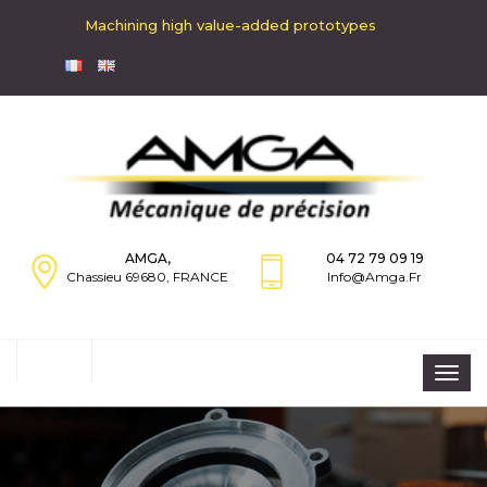
Machining high value-added prototypes
AMGA,
04 72 79 09 19
Chassieu 69680, FRANCE
Info@amga.fr