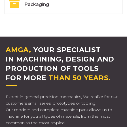
Packaging
AMGA,
YOUR SPECIALIST
IN MACHINING, DESIGN AND
PRODUCTION OF TOOLS
FOR MORE
THAN 50 YEARS.
Expert in general precision mechanics, We realize for our
customers small series, prototypes or tooling.
Our modern and complete machine park allows us to
machine for you all types of materials, from the most
common to the most atypical.