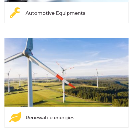
Automotive Equipments
Renewable energies