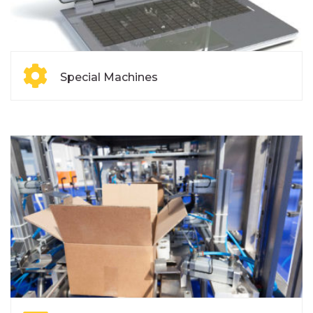
Special Machines