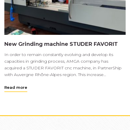
New Grinding machine STUDER FAVORIT
In order to remain constantly evolving and develop its
capacities in grinding process, AMGA company has
acquired a STUDER FAVORIT cnc machine, in PartnerShip
with Auvergne Rhône-Alpes region. This increase…
Read more