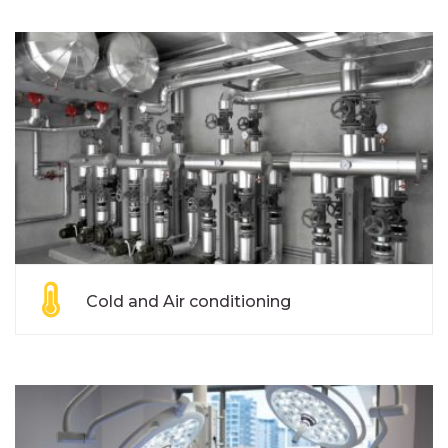
Cold and Air conditioning