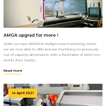
AMGA upgrad for more !
whith our new IBARMIA Multiprocess machining centre,
we are now able to offer precise machining on previously
out-of-capacity dimensions. With a fixed table of 4600 mm
and its Zero Gravity…
Read more
14 April 2021