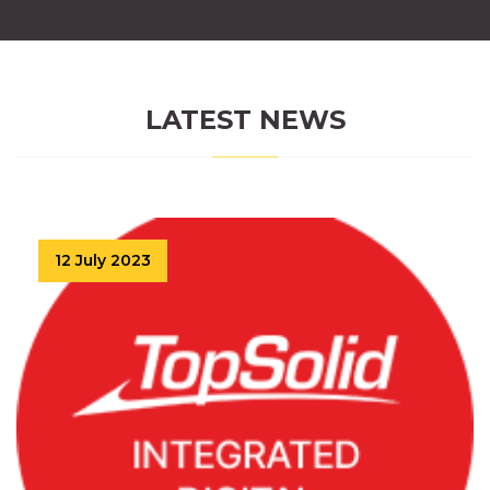
LATEST NEWS
12 July 2023