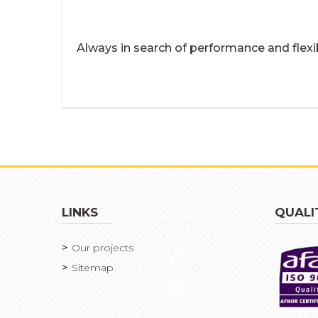
Always in search of performance and flexi
LINKS
QUALI
Our projects
Sitemap