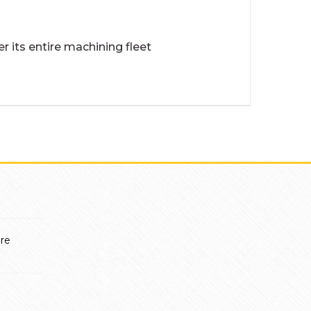
 its entire machining fleet
ère