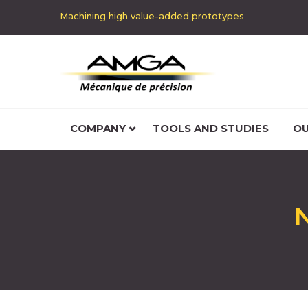
Machining high value-added prototypes
COMPANY
TOOLS AND STUDIES
OU