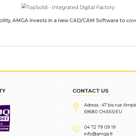
bility, AMGA invests in a new CAD/CAM Software to cover
TY
CONTACT US
Adress : 47 bis rue Amp
69680 CHASSIEU
04 72 79 09 19
info@amga.fr