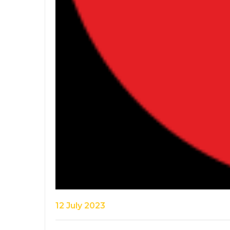
12 July 2023