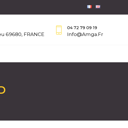
04 72 79 09 19
eu 69680, FRANCE
Info@amga.fr
D