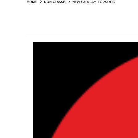
HOME
NON CLASSÉ
NEW CAD/CAM TOPSOLID