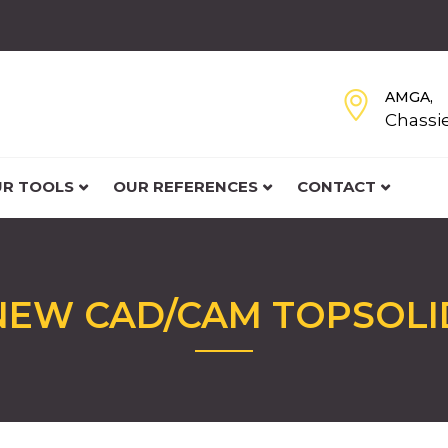
AMGA,
Chassi
R TOOLS
OUR REFERENCES
CONTACT
NEW CAD/CAM TOPSOLI